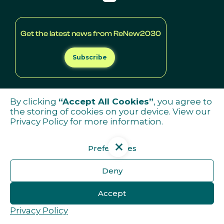
Get the latest news from ReNew2030
Subscribe
By clicking
“Accept All Cookies”
, you agree to
the storing of cookies on your device. View our
Privacy Policy
for more information.
Preferences
Deny
Accept
Privacy Policy