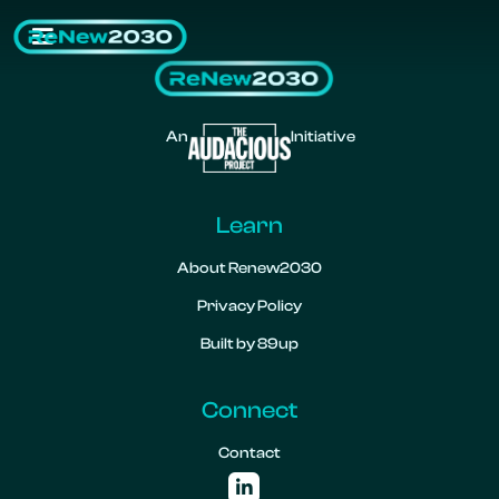
An
Initiative
Learn
About Renew2030
Privacy Policy
Built by 89up
Connect
Contact
