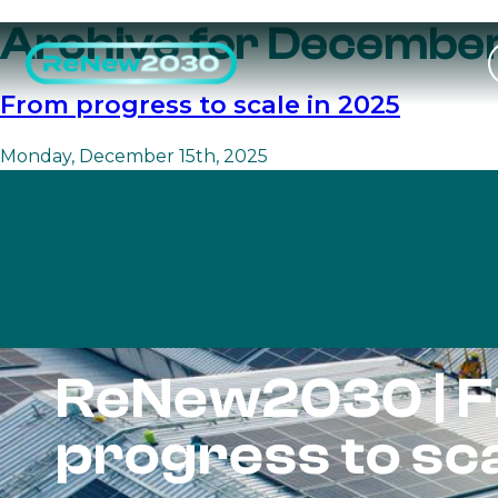
Archive for December
From progress to scale in 2025
Monday, December 15th, 2025
ReNew2030 | 
progress to sc