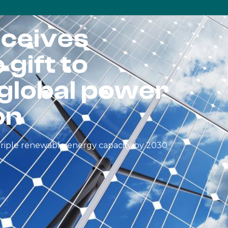
ceives
gift to
 global power
on
o triple renewable energy capacity by 2030