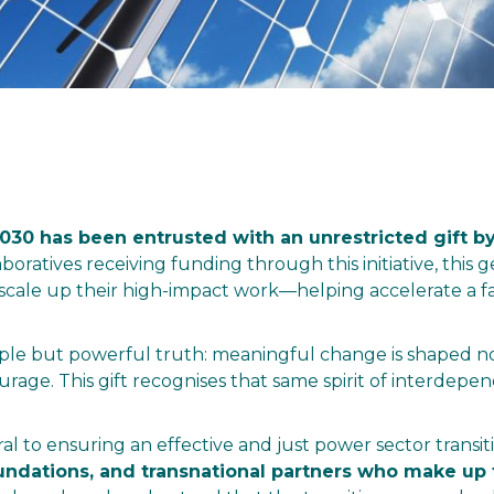
30 has been entrusted with an unrestricted gift by
laboratives receiving funding through this initiative, th
ale up their high-impact work—helping accelerate a fa
mple but powerful truth: meaningful change is shaped not
ourage. This gift recognises that same spirit of interdep
ral to ensuring an effective and just power sector transit
 foundations, and transnational partners who make 