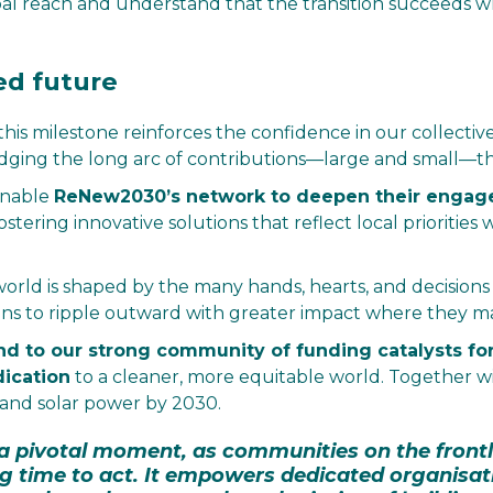
al reach and understand that the transition succeeds 
ed future
this milestone reinforces the confidence in our collec
dging the long arc of contributions—large and small—th
 enable
ReNew2030’s network to deepen their engag
fostering innovative solutions that reflect local prioritie
world is shaped by the many hands, hearts, and decisions
ions to ripple outward with greater impact where they m
nd to our strong community of funding catalysts for 
dication
to a cleaner, more equitable world. Together w
 and solar power by 2030.
t a pivotal moment, as communities on the front
g time to act. It empowers dedicated organisat