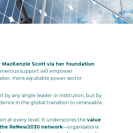
 MacKenzie Scott via her foundation
is generous support will empower
ster, more equitable power sector
 by any single leader or institution, but by
endence in the global transition to renewable
ion at every level. It underscores the
value
up the ReNew2030 network
—organisations