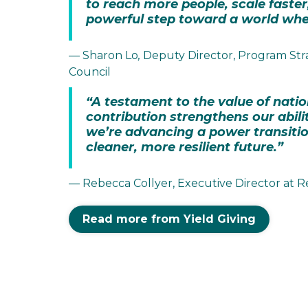
to reach more people, scale faster,
powerful step toward a world wher
— Sharon Lo
,
Deputy Director, Program Str
Council
“A testament to the value of natio
contribution strengthens our abilit
we’re advancing a power transition
cleaner, more resilient future.”
— Rebecca Collyer, Executive Director a
Read more from Yield Giving