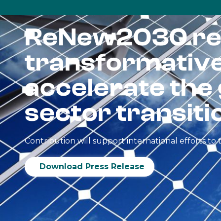
ReNew2030 re
transformative 
accelerate the
sector transiti
Contribution will support international efforts t
Download Press Release