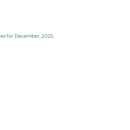
ves for December, 2025.