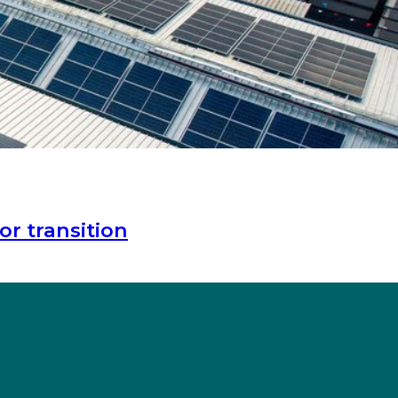
or transition