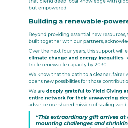
that blend deep local knowledge with glob
but empowered.
Building a renewable-power
Beyond providing essential new resources, 
built together with our partners, acknowle
Over the next four years, this support will
climate change and energy inequities
, 
triple renewable capacity by 2030.
We know that the path to a cleaner, fairer 
opens new possibilities for those contribut
We are
deeply grateful to Yield Giving a
entire network for their unwavering de
advance our shared mission of scaling wind
“This extraordinary gift arrives a
mounting challenges and shrinkin