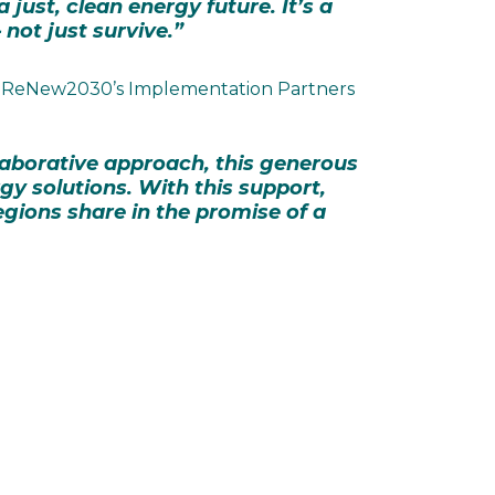
just, clean energy future. It’s a
not just survive.”
 of ReNew2030’s Implementation Partners
llaborative approach, this generous
rgy solutions. With this support,
egions share in the promise of a