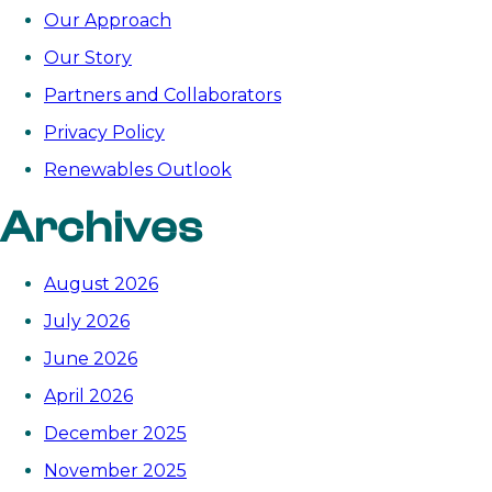
Our Approach
Our Story
Partners and Collaborators
Privacy Policy
Renewables Outlook
Archives
August 2026
July 2026
June 2026
April 2026
December 2025
November 2025