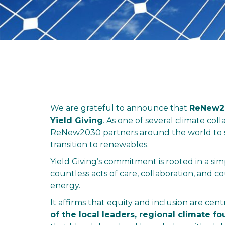
We are grateful to announce that
ReNew20
Yield Giving
. As one of several climate col
ReNew2030 partners around the world to sc
transition to renewables.
Yield Giving’s commitment is rooted in a si
countless acts of care, collaboration, and c
energy.
It affirms that equity and inclusion are cent
of the local leaders, regional climate