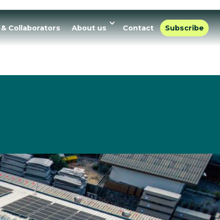
 & Collaborators
About us
Contact
Subscribe