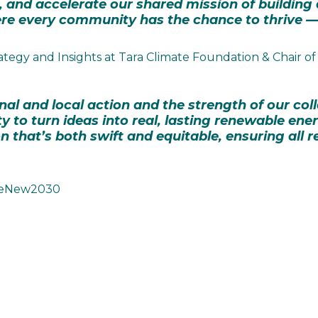
 and accelerate our shared mission of building a 
e every community has the chance to thrive — 
ategy and Insights at Tara Climate Foundation & Chair
nal and local action and the strength of our co
y to turn ideas into real, lasting renewable ene
 that’s both swift and equitable, ensuring all r
t ReNew2030