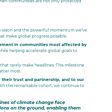
when communities are not only protected
tive vision and the powerful momentum we’ve
at make global progress possible.
ement in communities most affected by
s while helping accelerate global goals to
 that rarely make headlines. This milestone
atter most.
their trust and partnership, and to our
ith this remarkable cohort, we continue to
lines of climate change face
ions on the ground, enabling them