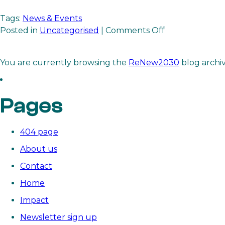
Tags:
News & Events
on
Posted in
Uncategorised
|
Comments Off
ReNew2030

receives
You are currently browsing the
ReNew2030
blog archi
transformative
gift
to
Pages
accelerate
the
global
404 page
power
About us
sector
transition
Contact
Home
Impact
Newsletter sign up