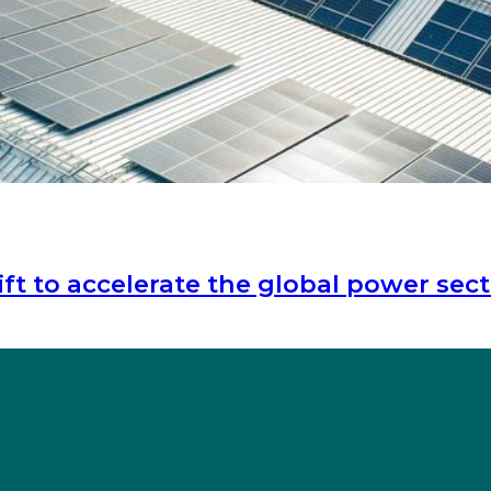
t to accelerate the global power sect